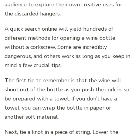
audience to explore their own creative uses for
the discarded hangers.
A quick search online will yield hundreds of
different methods for opening a wine bottle
without a corkscrew. Some are incredibly
dangerous, and others work as long as you keep in
mind a few crucial tips.
The first tip to remember is that the wine will
shoot out of the bottle as you push the cork in, so
be prepared with a towel. If you don’t have a
towel, you can wrap the bottle in paper or
another soft material.
Next, tie a knot in a piece of string. Lower the