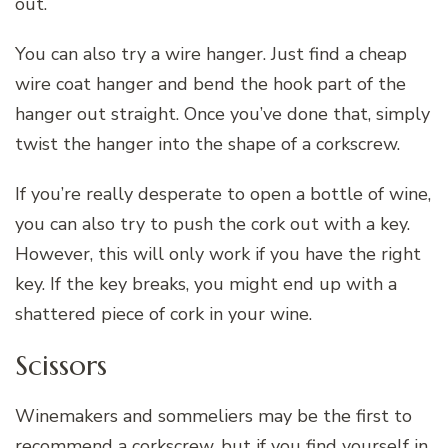
out.
You can also try a wire hanger. Just find a cheap
wire coat hanger and bend the hook part of the
hanger out straight. Once you’ve done that, simply
twist the hanger into the shape of a corkscrew.
If you’re really desperate to open a bottle of wine,
you can also try to push the cork out with a key.
However, this will only work if you have the right
key. If the key breaks, you might end up with a
shattered piece of cork in your wine.
Scissors
Winemakers and sommeliers may be the first to
recommend a corkscrew, but if you find yourself in