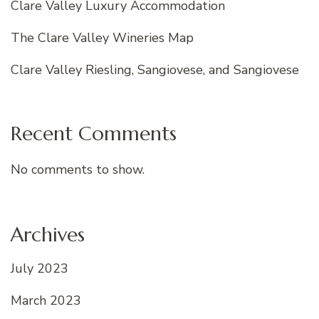
Clare Valley Luxury Accommodation
The Clare Valley Wineries Map
Clare Valley Riesling, Sangiovese, and Sangiovese
Recent Comments
No comments to show.
Archives
July 2023
March 2023