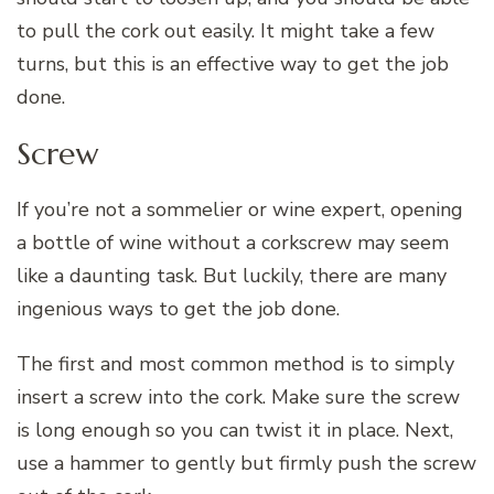
to pull the cork out easily. It might take a few
turns, but this is an effective way to get the job
done.
Screw
If you’re not a sommelier or wine expert, opening
a bottle of wine without a corkscrew may seem
like a daunting task. But luckily, there are many
ingenious ways to get the job done.
The first and most common method is to simply
insert a screw into the cork. Make sure the screw
is long enough so you can twist it in place. Next,
use a hammer to gently but firmly push the screw