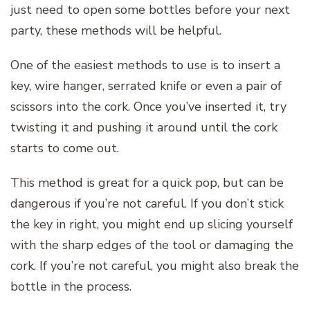
just need to open some bottles before your next
party, these methods will be helpful.
One of the easiest methods to use is to insert a
key, wire hanger, serrated knife or even a pair of
scissors into the cork. Once you’ve inserted it, try
twisting it and pushing it around until the cork
starts to come out.
This method is great for a quick pop, but can be
dangerous if you’re not careful. If you don’t stick
the key in right, you might end up slicing yourself
with the sharp edges of the tool or damaging the
cork. If you’re not careful, you might also break the
bottle in the process.