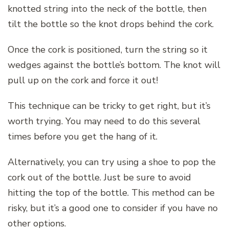
knotted string into the neck of the bottle, then
tilt the bottle so the knot drops behind the cork.
Once the cork is positioned, turn the string so it
wedges against the bottle’s bottom. The knot will
pull up on the cork and force it out!
This technique can be tricky to get right, but it’s
worth trying. You may need to do this several
times before you get the hang of it.
Alternatively, you can try using a shoe to pop the
cork out of the bottle. Just be sure to avoid
hitting the top of the bottle. This method can be
risky, but it’s a good one to consider if you have no
other options.