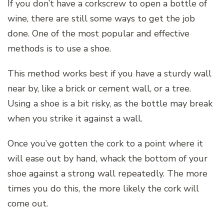
If you don’t have a corkscrew to open a bottle of
wine, there are still some ways to get the job
done. One of the most popular and effective
methods is to use a shoe.
This method works best if you have a sturdy wall
near by, like a brick or cement wall, or a tree.
Using a shoe is a bit risky, as the bottle may break
when you strike it against a wall.
Once you’ve gotten the cork to a point where it
will ease out by hand, whack the bottom of your
shoe against a strong wall repeatedly. The more
times you do this, the more likely the cork will
come out.