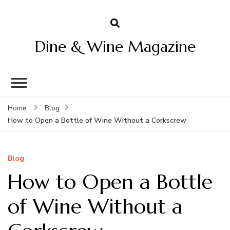
Dine & Wine Magazine
Home
Blog
How to Open a Bottle of Wine Without a Corkscrew
Blog
How to Open a Bottle
of Wine Without a