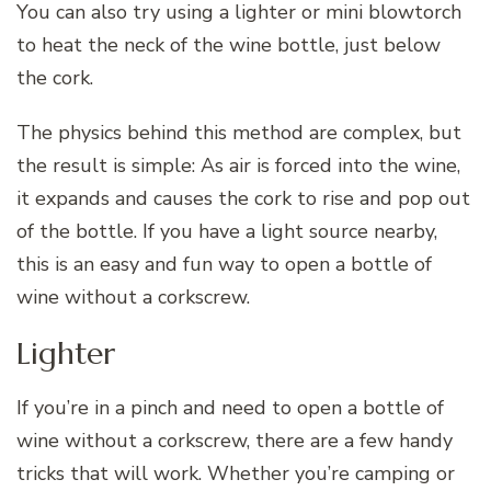
You can also try using a lighter or mini blowtorch
to heat the neck of the wine bottle, just below
the cork.
The physics behind this method are complex, but
the result is simple: As air is forced into the wine,
it expands and causes the cork to rise and pop out
of the bottle. If you have a light source nearby,
this is an easy and fun way to open a bottle of
wine without a corkscrew.
Lighter
If you’re in a pinch and need to open a bottle of
wine without a corkscrew, there are a few handy
tricks that will work. Whether you’re camping or