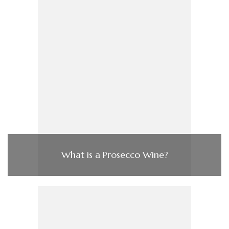
What is a Prosecco Wine?