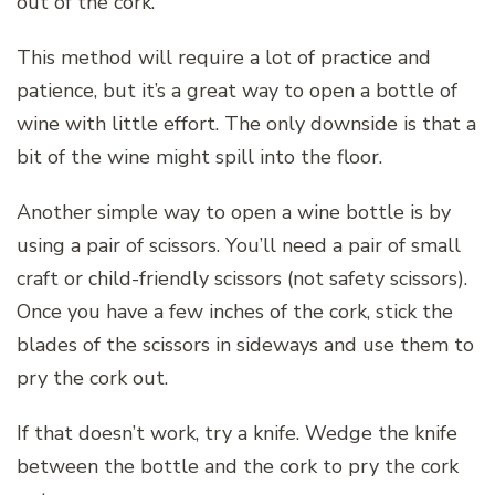
out of the cork.
This method will require a lot of practice and
patience, but it’s a great way to open a bottle of
wine with little effort. The only downside is that a
bit of the wine might spill into the floor.
Another simple way to open a wine bottle is by
using a pair of scissors. You’ll need a pair of small
craft or child-friendly scissors (not safety scissors).
Once you have a few inches of the cork, stick the
blades of the scissors in sideways and use them to
pry the cork out.
If that doesn’t work, try a knife. Wedge the knife
between the bottle and the cork to pry the cork