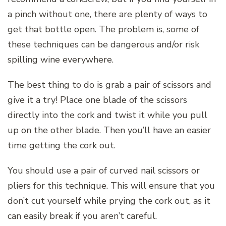
a pinch without one, there are plenty of ways to
get that bottle open. The problem is, some of
these techniques can be dangerous and/or risk
spilling wine everywhere.
The best thing to do is grab a pair of scissors and
give it a try! Place one blade of the scissors
directly into the cork and twist it while you pull
up on the other blade. Then you’ll have an easier
time getting the cork out.
You should use a pair of curved nail scissors or
pliers for this technique. This will ensure that you
don’t cut yourself while prying the cork out, as it
can easily break if you aren’t careful.