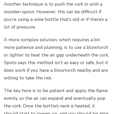
Another technique is to push the cork in with a
wooden spoon. However, this can be difficult if
you’re using a wine bottle that’s old or if there’s a
lot of pressure.
A more complex solution, which requires a bit
more patience and planning, is to use a blowtorch
or lighter to heat the air gap underneath the cork.
Spoto says this method isn’t as easy or safe, but it
does work if you have a blowtorch nearby and are
willing to take the risk.
The key here is to be patient and apply the flame
evenly, so the air can expand and eventually pop
the cork. Once the bottle’s neck is heated, it
should start to loosen up, and you should be able