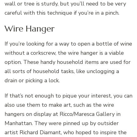
wall or tree is sturdy, but you’ll need to be very
careful with this technique if you’re in a pinch.
Wire Hanger
If you’re looking for a way to open a bottle of wine
without a corkscrew, the wire hanger is a viable
option. These handy household items are used for
all sorts of household tasks, like unclogging a
drain or picking a lock.
If that’s not enough to pique your interest, you can
also use them to make art, such as the wire
hangers on display at Ricco/Maresca Gallery in
Manhattan. They were pinned up by outsider
artist Richard Diamant, who hoped to inspire the