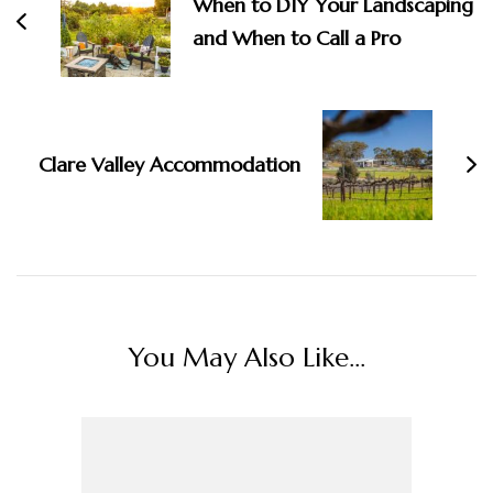
When to DIY Your Landscaping
and When to Call a Pro
Clare Valley Accommodation
You May Also Like...