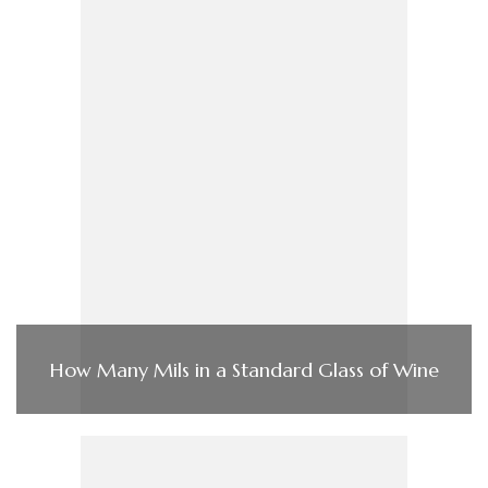
How Many Mils in a Standard Glass of Wine