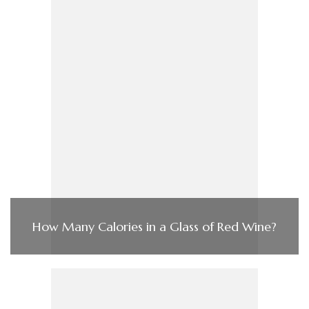
How Many Calories in a Glass of Red Wine?