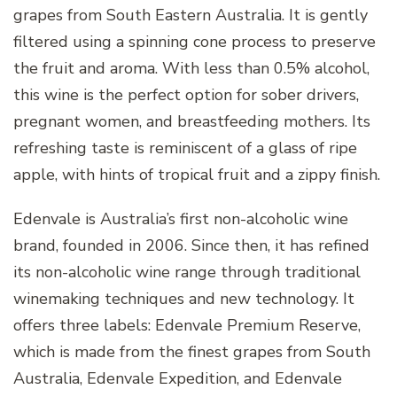
grapes from South Eastern Australia. It is gently
filtered using a spinning cone process to preserve
the fruit and aroma. With less than 0.5% alcohol,
this wine is the perfect option for sober drivers,
pregnant women, and breastfeeding mothers. Its
refreshing taste is reminiscent of a glass of ripe
apple, with hints of tropical fruit and a zippy finish.
Edenvale is Australia’s first non-alcoholic wine
brand, founded in 2006. Since then, it has refined
its non-alcoholic wine range through traditional
winemaking techniques and new technology. It
offers three labels: Edenvale Premium Reserve,
which is made from the finest grapes from South
Australia, Edenvale Expedition, and Edenvale