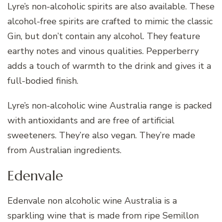
Lyre’s non-alcoholic spirits are also available. These
alcohol-free spirits are crafted to mimic the classic
Gin, but don’t contain any alcohol. They feature
earthy notes and vinous qualities. Pepperberry
adds a touch of warmth to the drink and gives it a
full-bodied finish.
Lyre’s non-alcoholic wine Australia range is packed
with antioxidants and are free of artificial
sweeteners. They’re also vegan. They’re made
from Australian ingredients.
Edenvale
Edenvale non alcoholic wine Australia is a
sparkling wine that is made from ripe Semillon