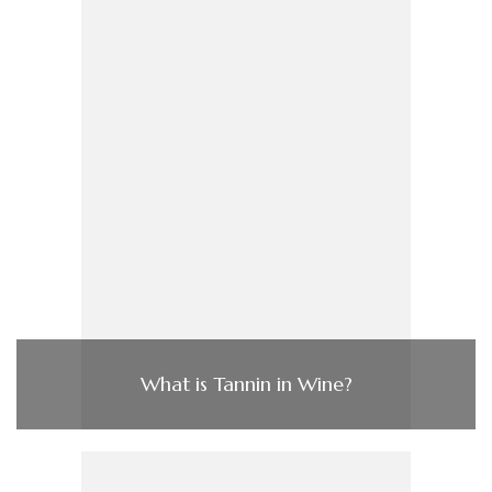
What is Tannin in Wine?