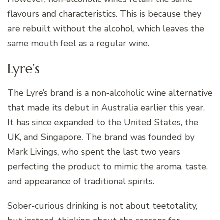
flavours and characteristics. This is because they
are rebuilt without the alcohol, which leaves the
same mouth feel as a regular wine.
Lyre’s
The Lyre’s brand is a non-alcoholic wine alternative
that made its debut in Australia earlier this year.
It has since expanded to the United States, the
UK, and Singapore. The brand was founded by
Mark Livings, who spent the last two years
perfecting the product to mimic the aroma, taste,
and appearance of traditional spirits.
Sober-curious drinking is not about teetotality,