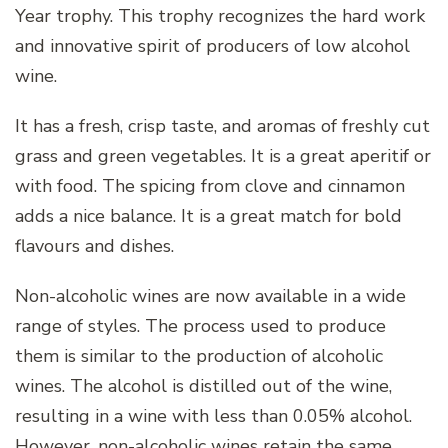
Year trophy. This trophy recognizes the hard work
and innovative spirit of producers of low alcohol
wine.
It has a fresh, crisp taste, and aromas of freshly cut
grass and green vegetables. It is a great aperitif or
with food. The spicing from clove and cinnamon
adds a nice balance. It is a great match for bold
flavours and dishes.
Non-alcoholic wines are now available in a wide
range of styles. The process used to produce
them is similar to the production of alcoholic
wines. The alcohol is distilled out of the wine,
resulting in a wine with less than 0.05% alcohol.
However, non-alcoholic wines retain the same