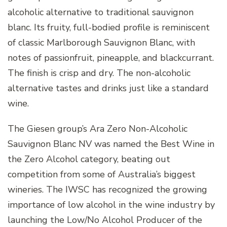
alcoholic alternative to traditional sauvignon
blanc. Its fruity, full-bodied profile is reminiscent
of classic Marlborough Sauvignon Blanc, with
notes of passionfruit, pineapple, and blackcurrant.
The finish is crisp and dry. The non-alcoholic
alternative tastes and drinks just like a standard
wine.
The Giesen group’s Ara Zero Non-Alcoholic
Sauvignon Blanc NV was named the Best Wine in
the Zero Alcohol category, beating out
competition from some of Australia’s biggest
wineries. The IWSC has recognized the growing
importance of low alcohol in the wine industry by
launching the Low/No Alcohol Producer of the