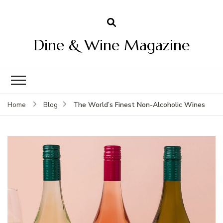
Dine & Wine Magazine
The World’s Finest Non-Alcoholic Wines
Home
Blog