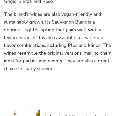
Grigio, Shiraz, and Rose.
The brand’s wines are also vegan-friendly and
sustainably grown. Its Sauvignon Blanc is a
delicious, lighter option that pairs well with a
leisurely lunch. It is also available in a variety of
flavor combinations, including Plus and Minus. The
wines resemble the original versions, making them
ideal for parties and events. They are also a great
choice for baby showers.
Post
Navigation