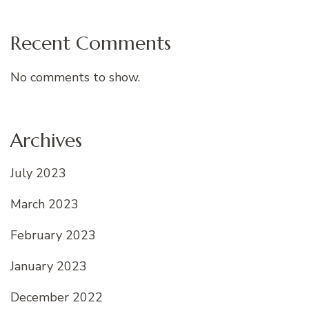
Recent Comments
No comments to show.
Archives
July 2023
March 2023
February 2023
January 2023
December 2022