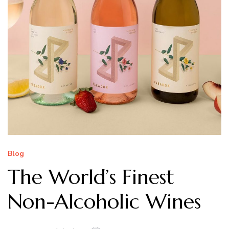
Blog
The World’s Finest
Non-Alcoholic Wines