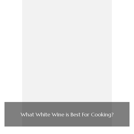
What White Wine is Best For Cooking?