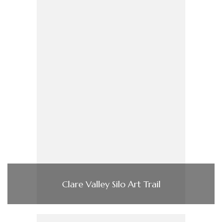
Clare Valley Silo Art Trail