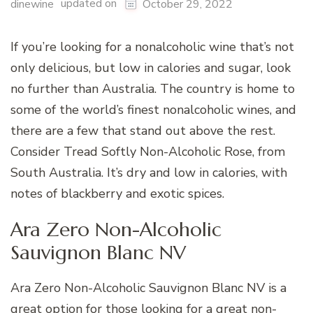
updated on
dinewine
October 29, 2022
If you’re looking for a nonalcoholic wine that’s not
only delicious, but low in calories and sugar, look
no further than Australia. The country is home to
some of the world’s finest nonalcoholic wines, and
there are a few that stand out above the rest.
Consider Tread Softly Non-Alcoholic Rose, from
South Australia. It’s dry and low in calories, with
notes of blackberry and exotic spices.
Ara Zero Non-Alcoholic
Sauvignon Blanc NV
Ara Zero Non-Alcoholic Sauvignon Blanc NV is a
great option for those looking for a great non-