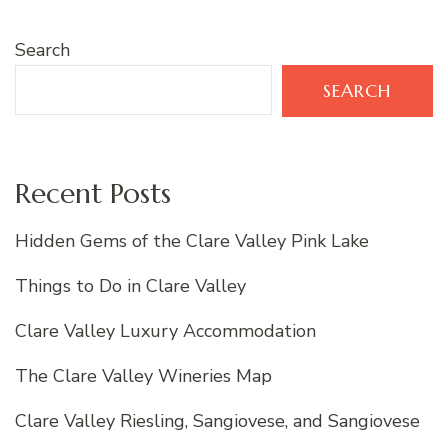
Search
SEARCH
Recent Posts
Hidden Gems of the Clare Valley Pink Lake
Things to Do in Clare Valley
Clare Valley Luxury Accommodation
The Clare Valley Wineries Map
Clare Valley Riesling, Sangiovese, and Sangiovese