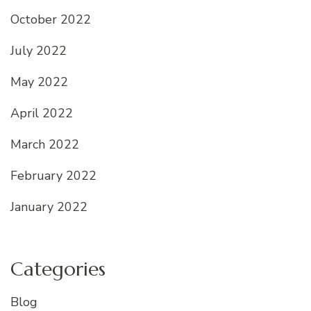
October 2022
July 2022
May 2022
April 2022
March 2022
February 2022
January 2022
Categories
Blog