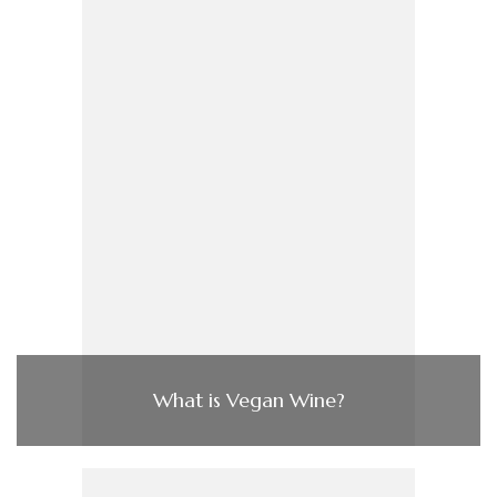
What is Vegan Wine?