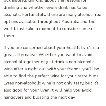
but instead, thinking about the reasons for
drinking and whether every drink has to be
alcoholic. Fortunately, there are many alcohol-free
options available throughout Australia and the
world. Just take a moment to consider some of
them:
If you are concerned about your health, Lyre’s is a
great alternative. Whether you want to avoid
alcohol altogether or just drink a non-alcoholic
wine after a night out with your friends, you’ll be
able to find the perfect wine for your taste buds.
Lyre’s non-alcoholic wine is not only tasty, but it’s
also good for your liver. It will help you avoid
hangovers and bloating the next day.