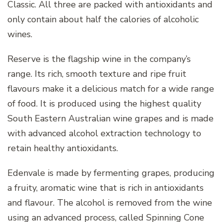
Classic. All three are packed with antioxidants and
only contain about half the calories of alcoholic
wines.
Reserve is the flagship wine in the company’s
range. Its rich, smooth texture and ripe fruit
flavours make it a delicious match for a wide range
of food. It is produced using the highest quality
South Eastern Australian wine grapes and is made
with advanced alcohol extraction technology to
retain healthy antioxidants.
Edenvale is made by fermenting grapes, producing
a fruity, aromatic wine that is rich in antioxidants
and flavour. The alcohol is removed from the wine
using an advanced process, called Spinning Cone