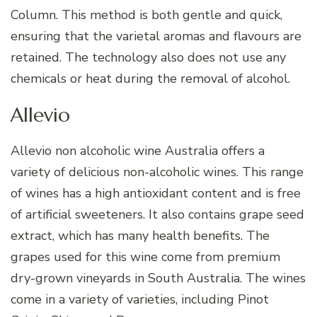
Column. This method is both gentle and quick,
ensuring that the varietal aromas and flavours are
retained. The technology also does not use any
chemicals or heat during the removal of alcohol.
Allevio
Allevio non alcoholic wine Australia offers a
variety of delicious non-alcoholic wines. This range
of wines has a high antioxidant content and is free
of artificial sweeteners. It also contains grape seed
extract, which has many health benefits. The
grapes used for this wine come from premium
dry-grown vineyards in South Australia. The wines
come in a variety of varieties, including Pinot