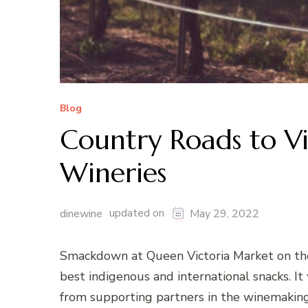
Blog
Country Roads to Vi
Wineries
updated on
dinewine
May 29, 2022
Smackdown at Queen Victoria Market on th
best indigenous and international snacks. I
from supporting partners in the winemaking