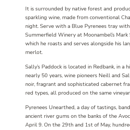
It is surrounded by native forest and prod
sparkling wine, made from conventional Cha
night. Serve with a Blue Pyrenees tray with 
Summerfield Winery at Moonambel’s Mark Su
which he roasts and serves alongside his lar
merlot.
Sally’s Paddock is located in Redbank, in a h
nearly 50 years, wine pioneers Neill and Sa
noir, fragrant and sophisticated cabernet fr
red types, all produced on the same vineyard
Pyrenees Unearthed, a day of tastings, band
ancient river gums on the banks of the Avo
April 9. On the 29th and 1st of May, hundr