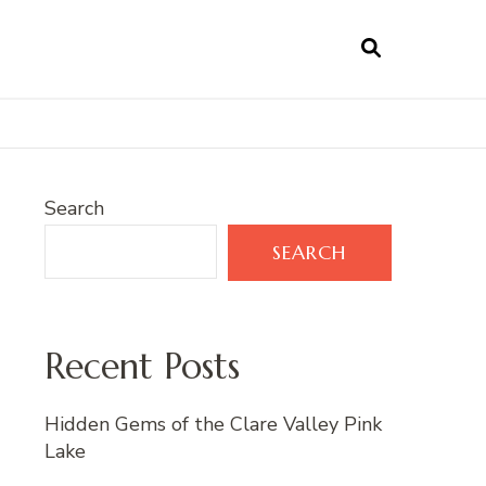
Search
SEARCH
Recent Posts
Hidden Gems of the Clare Valley Pink
Lake