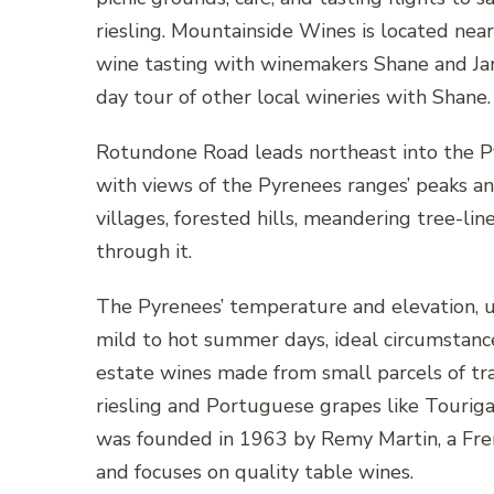
riesling. Mountainside Wines is located nea
wine tasting with winemakers Shane and Ja
day tour of other local wineries with Shane.
Rotundone Road leads northeast into the P
with views of the Pyrenees ranges’ peaks an
villages, forested hills, meandering tree-lin
through it.
The Pyrenees’ temperature and elevation, 
mild to hot summer days, ideal circumstance
estate wines made from small parcels of tr
riesling and Portuguese grapes like Touriga
was founded in 1963 by Remy Martin, a Fren
and focuses on quality table wines.