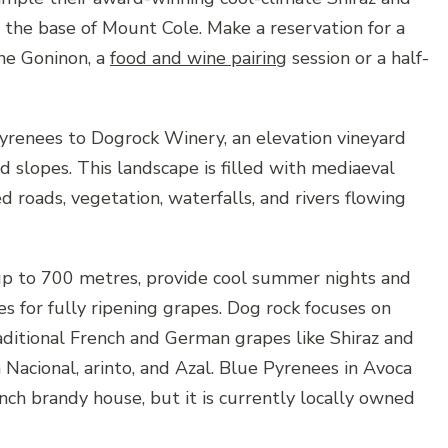
r the base of Mount Cole. Make a reservation for a
ne Goninon, a
food and wine pairing
session or a half-
yrenees to Dogrock Winery, an elevation vineyard
d slopes. This landscape is filled with mediaeval
ed roads, vegetation, waterfalls, and rivers flowing
up to 700 metres, provide cool summer nights and
s for fully ripening grapes. Dog rock focuses on
aditional French and German grapes like Shiraz and
 Nacional, arinto, and Azal. Blue Pyrenees in Avoca
ch brandy house, but it is currently locally owned