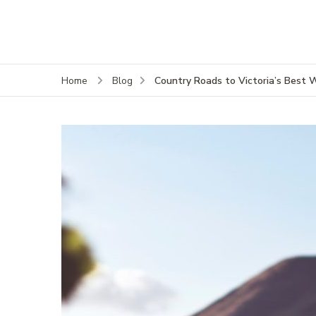
Country Roads to Victoria’s Best 
Home
Blog