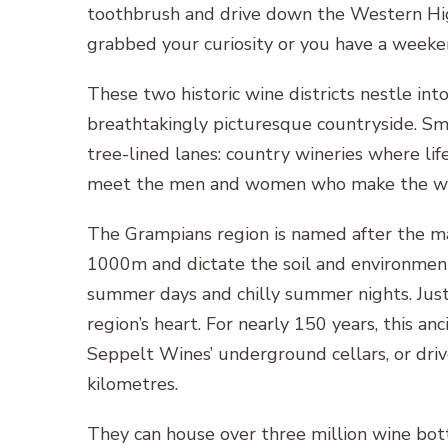
toothbrush and drive down the Western Hi
grabbed your curiosity or you have a weeke
These two historic wine districts nestle in
breathtakingly picturesque countryside. Sm
tree-lined lanes: country wineries where li
meet the men and women who make the wine 
The Grampians region is named after the ma
1000m and dictate the soil and environment
summer days and chilly summer nights. Just
region’s heart. For nearly 150 years, this a
Seppelt Wines’ underground cellars, or dri
kilometres.
They can house over three million wine bott