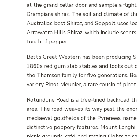
at the grand cellar door and sample a flight 
Grampians shiraz. The soil and climate of 
Australia’s best Shiraz, and Seppelt uses lo
Arrawatta Hills Shiraz, which include scents o
touch of pepper.
Best’s Great Western has been producing Sh
1860s red gum slab stables and looks out o
the Thomson family for five generations. Bes
variety
Pinot Meunier, a rare cousin of pinot
Rotundone Road is a tree-lined backroad t
area. The road weaves its way past the eno
mediaeval goldfields of the Pyrenees, named
distinctive peppery features. Mount Langhi-
picnic grounds, café, and tasting flights to