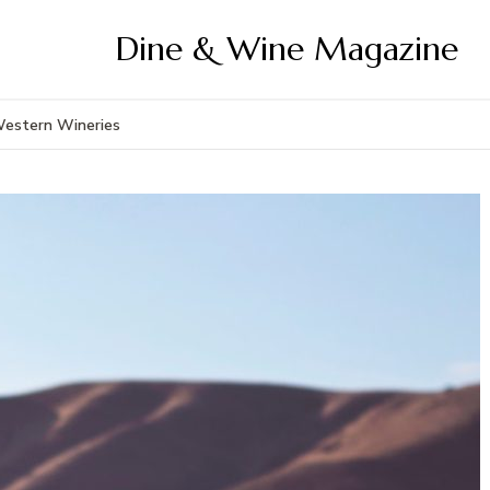
Dine & Wine Magazine
Western Wineries