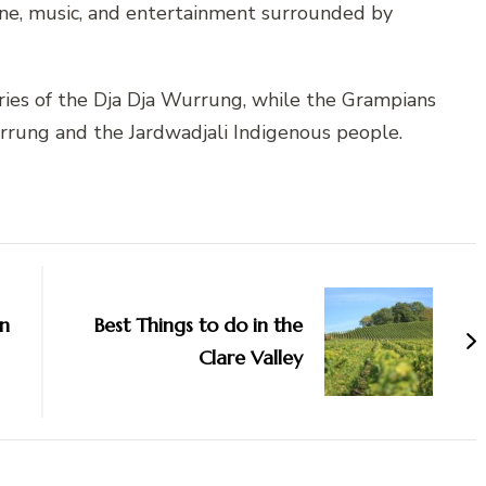
ine, music, and entertainment surrounded by
ries of the Dja Dja Wurrung, while the Grampians
rrung and the Jardwadjali Indigenous people.
in
Best Things to do in the
Clare Valley