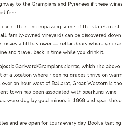
ghway to the Grampians and Pyrenees if these wines
nd free.
to each other, encompassing some of the state’s most
all, family-owned vineyards can be discovered down
fe moves a little slower — cellar doors where you can
and travel back in time while you drink it.
jestic Gariwerd/Grampians sierras, which rise above
 of a location where ripening grapes thrive on warm
 over an hour west of Ballarat, Great Western is the
ncient town has been associated with sparkling wine.
ves, were dug by gold miners in 1868 and span three
les and are open for tours every day. Book a tasting