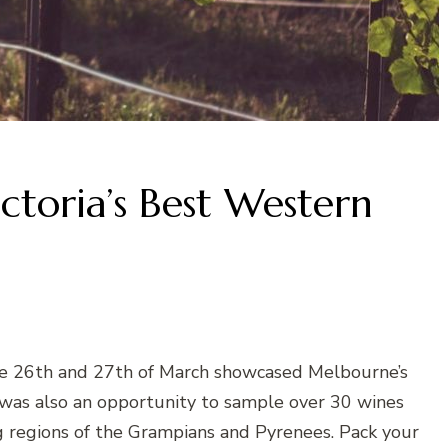
ctoria’s Best Western
e 26th and 27th of March showcased Melbourne’s
t was also an opportunity to sample over 30 wines
 regions of the Grampians and Pyrenees. Pack your