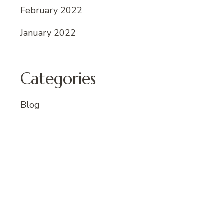
February 2022
January 2022
Categories
Blog