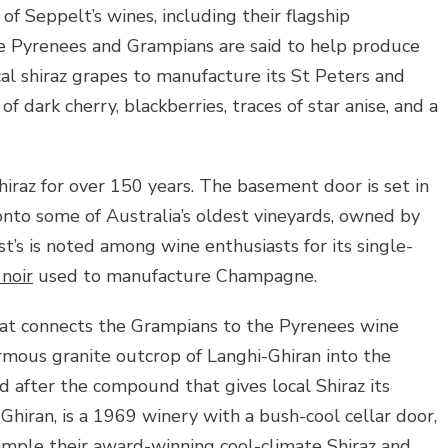
of Seppelt’s wines, including their flagship
the Pyrenees and Grampians are said to help produce
cal shiraz grapes to manufacture its St Peters and
f dark cherry, blackberries, traces of star anise, and a
iraz for over 150 years. The basement door is set in
nto some of Australia’s oldest vineyards, owned by
t’s is noted among wine enthusiasts for its single-
 noir
used to manufacture Champagne.
hat connects the Grampians to the Pyrenees wine
rmous granite outcrop of Langhi-Ghiran into the
 after the compound that gives local Shiraz its
Ghiran, is a 1969 winery with a bush-cool cellar door,
 sample their award-winning cool-climate Shiraz and