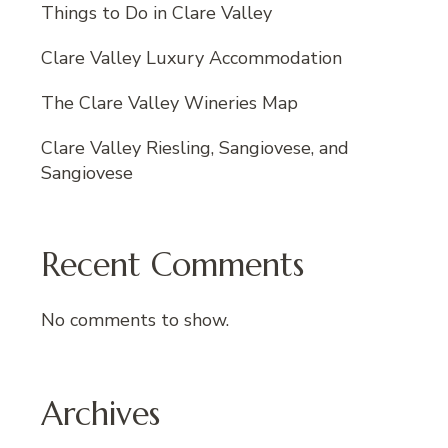
Things to Do in Clare Valley
Clare Valley Luxury Accommodation
The Clare Valley Wineries Map
Clare Valley Riesling, Sangiovese, and
Sangiovese
Recent Comments
No comments to show.
Archives