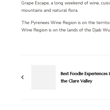
Grape Escape, a long weekend of wine, cuis
mountains and natural flora.
The Pyrenees Wine Region is on the territo
Wine Region is on the lands of the Djab Wu
Post
Navigation
Best Foodie Experiences 
the Clare Valley