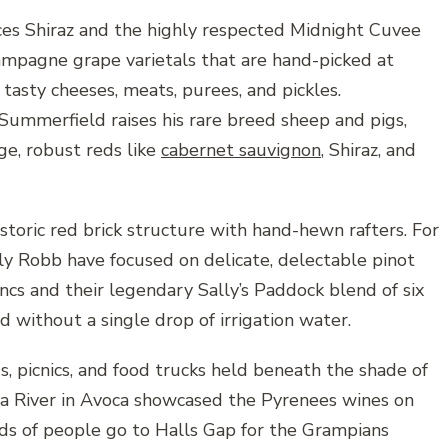
uces Shiraz and the highly respected Midnight Cuvee
mpagne grape varietals that are hand-picked at
tasty cheeses, meats, purees, and pickles.
mmerfield raises his rare breed sheep and pigs,
ge, robust reds like
cabernet sauvignon
, Shiraz, and
istoric red brick structure with hand-hewn rafters. For
lly Robb have focused on delicate, delectable pinot
ancs and their legendary Sally’s Paddock blend of six
 without a single drop of irrigation water.
s, picnics, and food trucks held beneath the shade of
ca River in Avoca showcased the Pyrenees wines on
eds of people go to Halls Gap for the Grampians