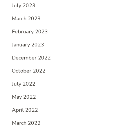
July 2023
March 2023
February 2023
January 2023
December 2022
October 2022
July 2022
May 2022
April 2022
March 2022