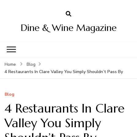
Dine & Wine Magazine
Home
Blog
4 Restaurants In Clare Valley You Simply Shouldn’t Pass By
Blog
4 Restaurants In Clare
Valley You Simply