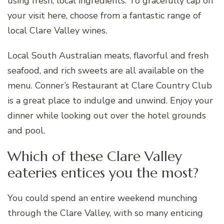
using fresh, local ingredients. To gracefully cap off
your visit here, choose from a fantastic range of
local Clare Valley wines.
Local South Australian meats, flavorful and fresh
seafood, and rich sweets are all available on the
menu. Conner’s Restaurant at Clare Country Club
is a great place to indulge and unwind. Enjoy your
dinner while looking out over the hotel grounds
and pool.
Which of these Clare Valley
eateries entices you the most?
You could spend an entire weekend munching
through the Clare Valley, with so many enticing