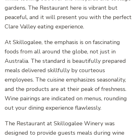
gardens. The Restaurant here is vibrant but
peaceful, and it will present you with the perfect
Clare Valley eating experience.
At Skillogalee, the emphasis is on fascinating
foods from all around the globe, not just in
Australia. The standard is beautifully prepared
meals delivered skillfully by courteous
employees. The cuisine emphasizes seasonality,
and the products are at their peak of freshness.
Wine pairings are indicated on menus, rounding
out your dining experience flawlessly.
The Restaurant at Skillogalee Winery was
designed to provide guests meals during wine