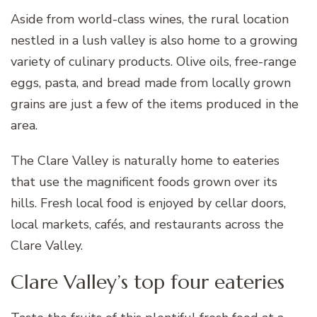
Aside from world-class wines, the rural location
nestled in a lush valley is also home to a growing
variety of culinary products. Olive oils, free-range
eggs, pasta, and bread made from locally grown
grains are just a few of the items produced in the
area.
The Clare Valley is naturally home to eateries
that use the magnificent foods grown over its
hills. Fresh local food is enjoyed by cellar doors,
local markets, cafés, and restaurants across the
Clare Valley.
Clare Valley’s top four eateries