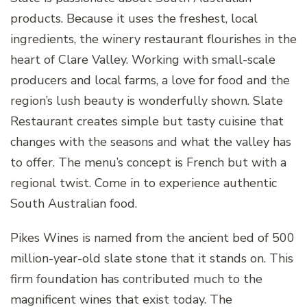
products. Because it uses the freshest, local
ingredients, the winery restaurant flourishes in the
heart of Clare Valley. Working with small-scale
producers and local farms, a love for food and the
region’s lush beauty is wonderfully shown. Slate
Restaurant creates simple but tasty cuisine that
changes with the seasons and what the valley has
to offer. The menu’s concept is French but with a
regional twist. Come in to experience authentic
South Australian food.
Pikes Wines is named from the ancient bed of 500
million-year-old slate stone that it stands on. This
firm foundation has contributed much to the
magnificent wines that exist today. The