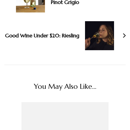
Pinot Grigio
Good Wine Under $20: Riesling
You May Also Like...