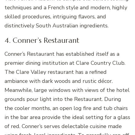
techniques and a French style and modern, highly
skilled procedures, intriguing flavors, and
distinctively South Australian ingredients.
4. Conner’s Restaurant
Conner’s Restaurant has established itself as a
premier dining institution at Clare Country Club.
The Clare Valley restaurant has a refined
ambiance with dark woods and rustic décor.
Meanwhile, large windows with views of the hotel
grounds pour light into the Restaurant. During
the cooler months, an open log fire and tub chairs
in the bar area provide the ideal setting for a glass
of red. Conner’s serves delectable cuisine made