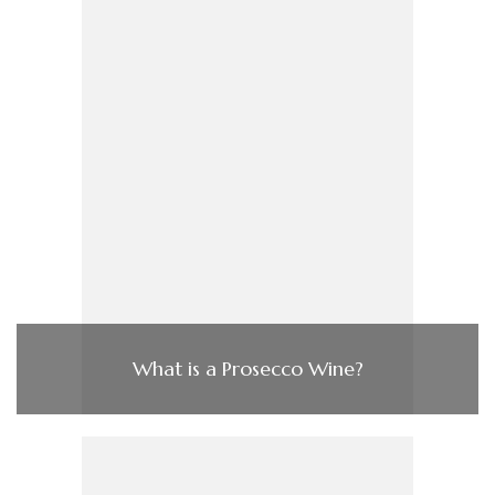
What is a Prosecco Wine?