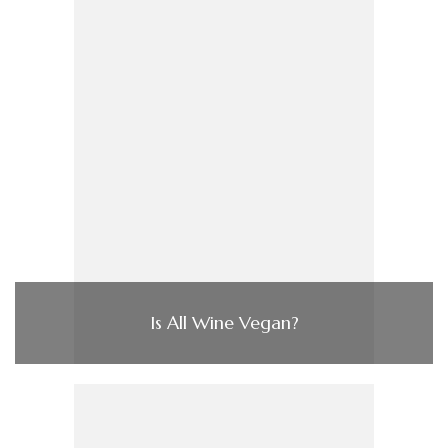
Is All Wine Vegan?