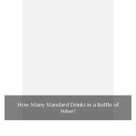
How Many Standard Drinks in a Bottle of
Wine?