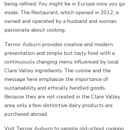
being refined. You might be in Europe once you go
inside. The Restaurant, which opened in 2012, is
owned and operated by a husband and woman
passionate about cooking.
Terroir Auburn provides creative and modern
presentation and simple but tasty food with a
continuously changing menu influenced by local
Clare Valley ingredients. The cuisine and the
message here emphasize the importance of
sustainability and ethically handled goods.
Because they are not created in the Clare Valley
area, only a few distinctive dairy products are
purchased abroad.
Visit Terroir Auburn to sample old-school cooking