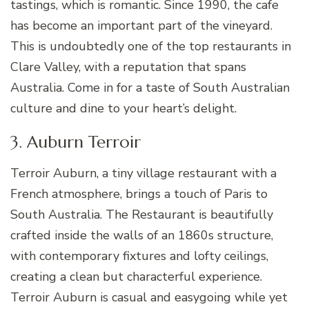
tastings, which is romantic. Since 1990, the cafe
has become an important part of the vineyard.
This is undoubtedly one of the top restaurants in
Clare Valley, with a reputation that spans
Australia. Come in for a taste of South Australian
culture and dine to your heart’s delight.
3. Auburn Terroir
Terroir Auburn, a tiny village restaurant with a
French atmosphere, brings a touch of Paris to
South Australia. The Restaurant is beautifully
crafted inside the walls of an 1860s structure,
with contemporary fixtures and lofty ceilings,
creating a clean but characterful experience.
Terroir Auburn is casual and easygoing while yet