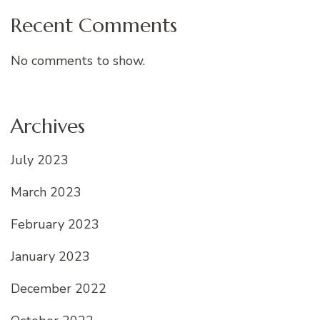
Recent Comments
No comments to show.
Archives
July 2023
March 2023
February 2023
January 2023
December 2022