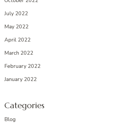
October 2022
July 2022
May 2022
April 2022
March 2022
February 2022
January 2022
Categories
Blog