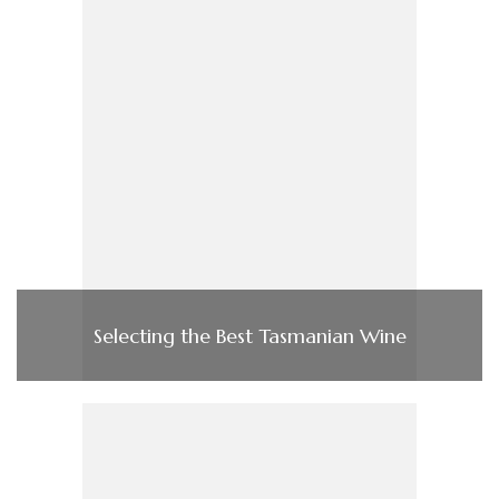
Selecting the Best Tasmanian Wine