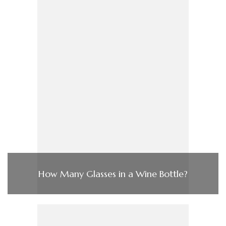
How Many Glasses in a Wine Bottle?