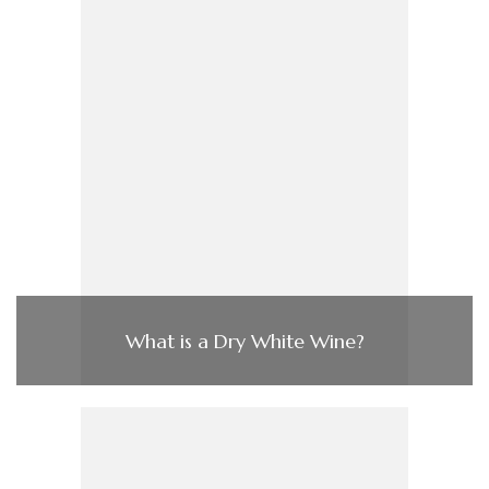
What is a Dry White Wine?