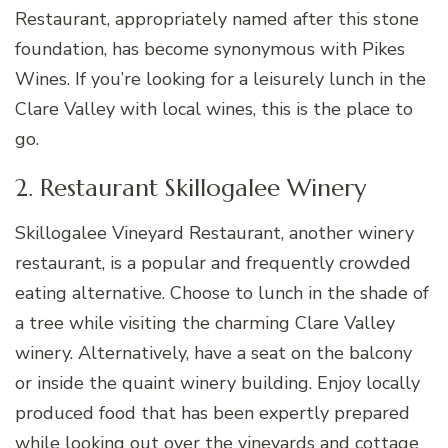
Restaurant, appropriately named after this stone
foundation, has become synonymous with Pikes
Wines. If you’re looking for a leisurely lunch in the
Clare Valley with local wines, this is the place to
go.
2. Restaurant Skillogalee Winery
Skillogalee Vineyard Restaurant, another winery
restaurant, is a popular and frequently crowded
eating alternative. Choose to lunch in the shade of
a tree while visiting the charming Clare Valley
winery. Alternatively, have a seat on the balcony
or inside the quaint winery building. Enjoy locally
produced food that has been expertly prepared
while looking out over the vineyards and cottage