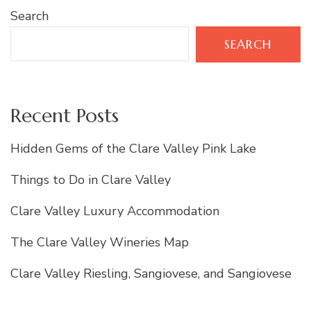
Search
SEARCH
Recent Posts
Hidden Gems of the Clare Valley Pink Lake
Things to Do in Clare Valley
Clare Valley Luxury Accommodation
The Clare Valley Wineries Map
Clare Valley Riesling, Sangiovese, and Sangiovese