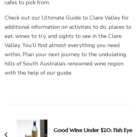
cafes to pick from.
Check out our Ultimate Guide to Clare Valley for
additional information on activities to do, places to
eat, wines to try, and sights to see in the Clare
Valley. You’ll find almost everything you need
within. Plan your next journey to the undulating
hills of South Australia’s renowned wine region
with the help of our guide.
Post
Navigation
Good Wine Under $20: Fish Eye