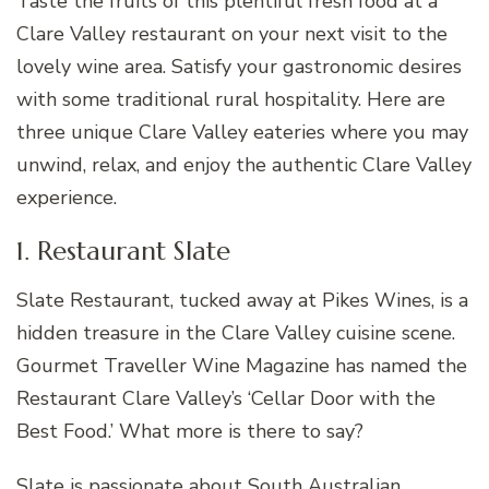
Taste the fruits of this plentiful fresh food at a
Clare Valley restaurant on your next visit to the
lovely wine area. Satisfy your gastronomic desires
with some traditional rural hospitality. Here are
three unique Clare Valley eateries where you may
unwind, relax, and enjoy the authentic Clare Valley
experience.
1. Restaurant Slate
Slate Restaurant, tucked away at Pikes Wines, is a
hidden treasure in the Clare Valley cuisine scene.
Gourmet Traveller Wine Magazine has named the
Restaurant Clare Valley’s ‘Cellar Door with the
Best Food.’ What more is there to say?
Slate is passionate about South Australian