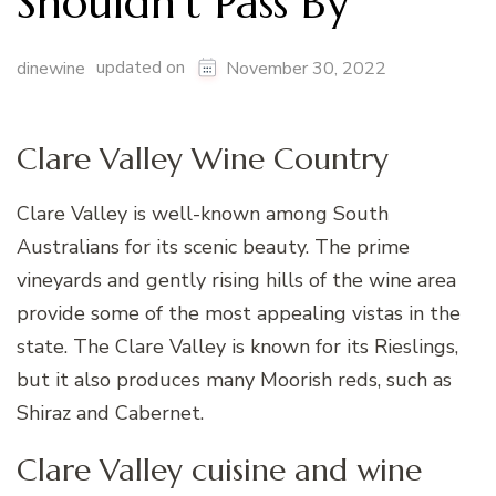
Shouldn’t Pass By
updated on
dinewine
November 30, 2022
Clare Valley Wine Country
Clare Valley is well-known among South
Australians for its scenic beauty. The prime
vineyards and gently rising hills of the wine area
provide some of the most appealing vistas in the
state. The Clare Valley is known for its Rieslings,
but it also produces many Moorish reds, such as
Shiraz and Cabernet.
Clare Valley cuisine and wine