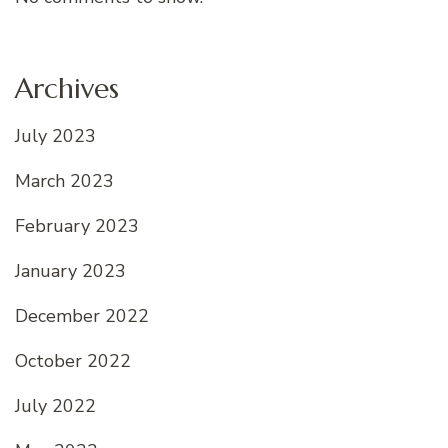
Archives
July 2023
March 2023
February 2023
January 2023
December 2022
October 2022
July 2022