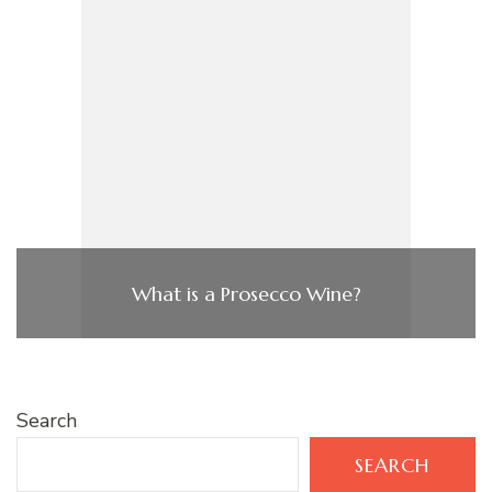
What is a Prosecco Wine?
Search
SEARCH