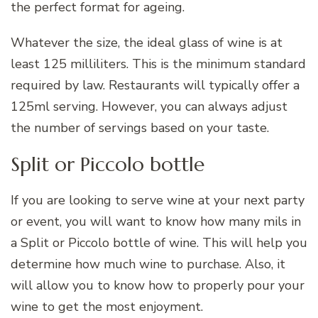
the perfect format for ageing.
Whatever the size, the ideal glass of wine is at
least 125 milliliters. This is the minimum standard
required by law. Restaurants will typically offer a
125ml serving. However, you can always adjust
the number of servings based on your taste.
Split or Piccolo bottle
If you are looking to serve wine at your next party
or event, you will want to know how many mils in
a Split or Piccolo bottle of wine. This will help you
determine how much wine to purchase. Also, it
will allow you to know how to properly pour your
wine to get the most enjoyment.