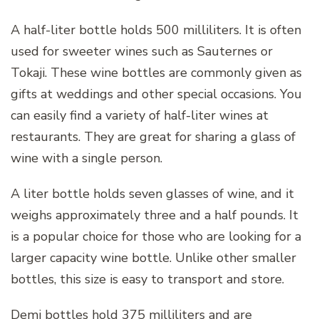
A half-liter bottle holds 500 milliliters. It is often
used for sweeter wines such as Sauternes or
Tokaji. These wine bottles are commonly given as
gifts at weddings and other special occasions. You
can easily find a variety of half-liter wines at
restaurants. They are great for sharing a glass of
wine with a single person.
A liter bottle holds seven glasses of wine, and it
weighs approximately three and a half pounds. It
is a popular choice for those who are looking for a
larger capacity wine bottle. Unlike other smaller
bottles, this size is easy to transport and store.
Demi bottles hold 375 milliliters and are