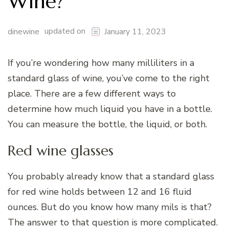
Wine?
updated on
dinewine
January 11, 2023
If you’re wondering how many milliliters in a
standard glass of wine, you’ve come to the right
place. There are a few different ways to
determine how much liquid you have in a bottle.
You can measure the bottle, the liquid, or both.
Red wine glasses
You probably already know that a standard glass
for red wine holds between 12 and 16 fluid
ounces. But do you know how many mils is that?
The answer to that question is more complicated.