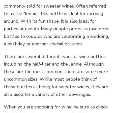
commonly sold for sweeter wines. Often referred
to as the “Jennie,” this bottle is ideal for carrying
around. With its fun shape, it is also ideal for
parties or events. Many people prefer to give demi
bottles to couples who are celebrating a wedding,
a birthday, or another special occasion.
There are several different types of wine bottles,
including the half-liter and the Jennie. Although
these are the most common, there are some more
uncommon sizes. While most people think of
these bottles as being for sweeter wines, they are
also used for a variety of other beverages.
When you are shopping for wine, be sure to check