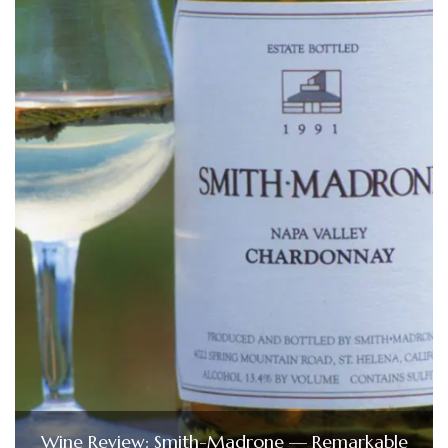
Wine Review: Smith-Madrone — Remarkable