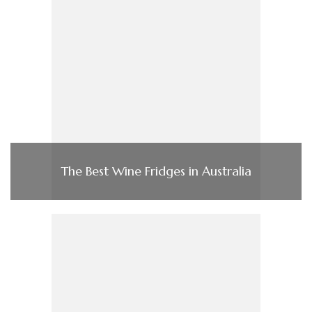
The Best Wine Fridges in Australia