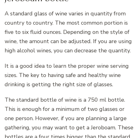
A standard glass of wine varies in quantity from
country to country. The most common portion is
five to six fluid ounces. Depending on the style of
wine, the amount can be adjusted. If you are using
high alcohol wines, you can decrease the quantity.
It is a good idea to learn the proper wine serving
sizes. The key to having safe and healthy wine
drinking is getting the right size of glasses.
The standard bottle of wine is a 750 ml bottle.
This is enough for a minimum of two glasses or
one person. However, if you are planning a large
gathering, you may want to get a Jeroboam. These
bottles are a four times bigger than the standard