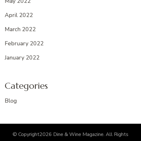
May 2022
April 2022
March 2022
February 2022
January 2022
Categories
Blog
© Copyright2026
Dine & Wine Magazine
. All Rights