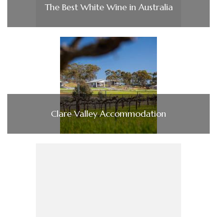
The Best White Wine in Australia
Clare Valley Accommodation