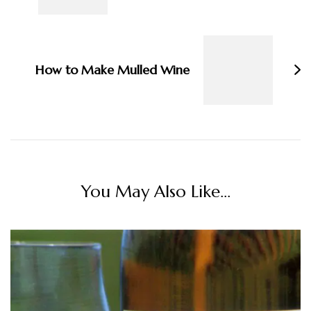
How to Make Mulled Wine
You May Also Like...