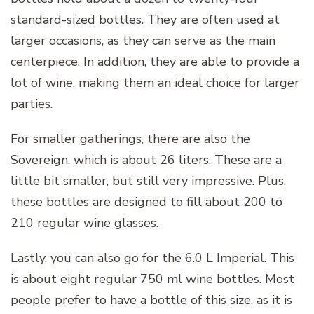
standard-sized bottles. They are often used at
larger occasions, as they can serve as the main
centerpiece. In addition, they are able to provide a
lot of wine, making them an ideal choice for larger
parties.
For smaller gatherings, there are also the
Sovereign, which is about 26 liters. These are a
little bit smaller, but still very impressive. Plus,
these bottles are designed to fill about 200 to
210 regular wine glasses.
Lastly, you can also go for the 6.0 L Imperial. This
is about eight regular 750 ml wine bottles. Most
people prefer to have a bottle of this size, as it is