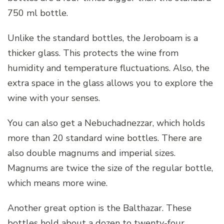
750 ml bottle.
Unlike the standard bottles, the Jeroboam is a
thicker glass. This protects the wine from
humidity and temperature fluctuations. Also, the
extra space in the glass allows you to explore the
wine with your senses.
You can also get a Nebuchadnezzar, which holds
more than 20 standard wine bottles. There are
also double magnums and imperial sizes.
Magnums are twice the size of the regular bottle,
which means more wine.
Another great option is the Balthazar. These
bottles hold about a dozen to twenty-four