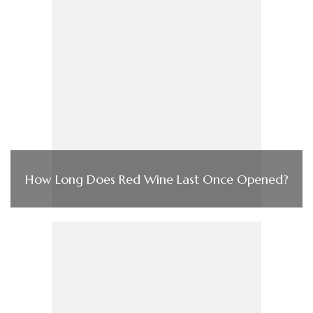
How Long Does Red Wine Last Once Opened?