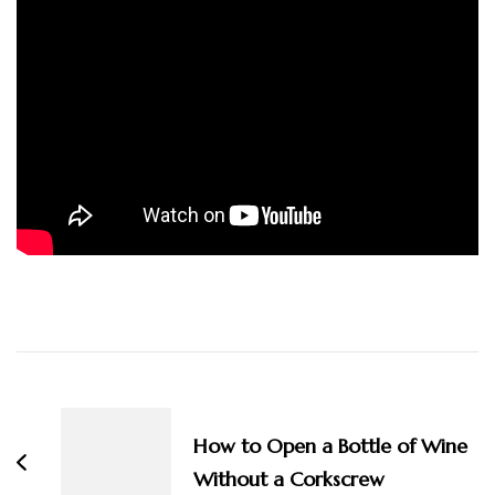
Post
Navigation
How to Open a Bottle of Wine
Without a Corkscrew