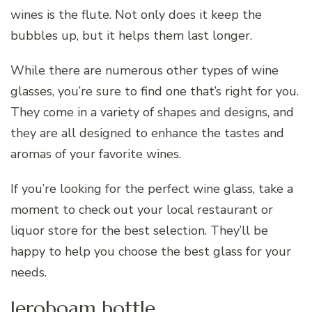
wines is the flute. Not only does it keep the
bubbles up, but it helps them last longer.
While there are numerous other types of wine
glasses, you’re sure to find one that’s right for you.
They come in a variety of shapes and designs, and
they are all designed to enhance the tastes and
aromas of your favorite wines.
If you’re looking for the perfect wine glass, take a
moment to check out your local restaurant or
liquor store for the best selection. They’ll be
happy to help you choose the best glass for your
needs.
Jeroboam bottle