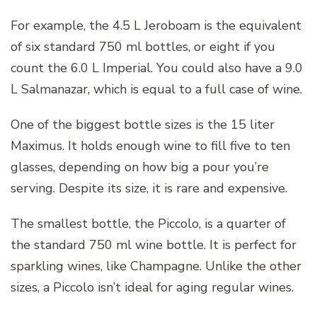
For example, the 4.5 L Jeroboam is the equivalent
of six standard 750 ml bottles, or eight if you
count the 6.0 L Imperial. You could also have a 9.0
L Salmanazar, which is equal to a full case of wine.
One of the biggest bottle sizes is the 15 liter
Maximus. It holds enough wine to fill five to ten
glasses, depending on how big a pour you’re
serving. Despite its size, it is rare and expensive.
The smallest bottle, the Piccolo, is a quarter of
the standard 750 ml wine bottle. It is perfect for
sparkling wines, like Champagne. Unlike the other
sizes, a Piccolo isn’t ideal for aging regular wines.