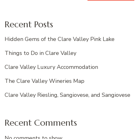
Recent Posts
Hidden Gems of the Clare Valley Pink Lake
Things to Do in Clare Valley
Clare Valley Luxury Accommodation
The Clare Valley Wineries Map
Clare Valley Riesling, Sangiovese, and Sangiovese
Recent Comments
No comments to show.