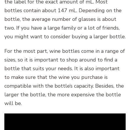
the label for the exact amount of mL. Most
bottles contain about 147 mL. Depending on the
bottle, the average number of glasses is about
two. If you have a large family or a lot of friends,
you might want to consider buying a larger bottle.
For the most part, wine bottles come in a range of
sizes, so it is important to shop around to find a
bottle that suits your needs. It is also important
to make sure that the wine you purchase is
compatible with the bottle’s capacity. Besides, the
larger the bottle, the more expensive the bottle
will be.