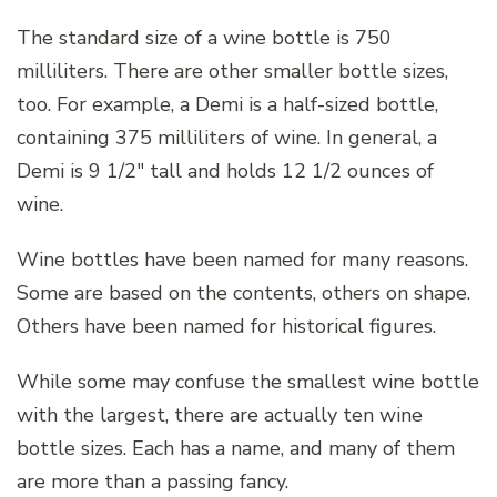
The standard size of a wine bottle is 750
milliliters. There are other smaller bottle sizes,
too. For example, a Demi is a half-sized bottle,
containing 375 milliliters of wine. In general, a
Demi is 9 1/2″ tall and holds 12 1/2 ounces of
wine.
Wine bottles have been named for many reasons.
Some are based on the contents, others on shape.
Others have been named for historical figures.
While some may confuse the smallest wine bottle
with the largest, there are actually ten wine
bottle sizes. Each has a name, and many of them
are more than a passing fancy.