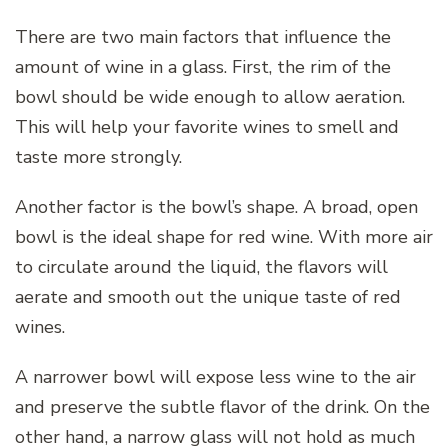
There are two main factors that influence the
amount of wine in a glass. First, the rim of the
bowl should be wide enough to allow aeration.
This will help your favorite wines to smell and
taste more strongly.
Another factor is the bowl’s shape. A broad, open
bowl is the ideal shape for red wine. With more air
to circulate around the liquid, the flavors will
aerate and smooth out the unique taste of red
wines.
A narrower bowl will expose less wine to the air
and preserve the subtle flavor of the drink. On the
other hand, a narrow glass will not hold as much