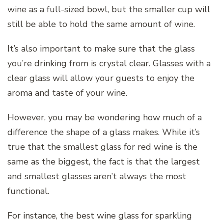
wine as a full-sized bowl, but the smaller cup will
still be able to hold the same amount of wine.
It’s also important to make sure that the glass
you’re drinking from is crystal clear. Glasses with a
clear glass will allow your guests to enjoy the
aroma and taste of your wine.
However, you may be wondering how much of a
difference the shape of a glass makes. While it’s
true that the smallest glass for red wine is the
same as the biggest, the fact is that the largest
and smallest glasses aren’t always the most
functional.
For instance, the best wine glass for sparkling