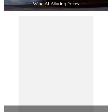
Wine At Alluring Prices