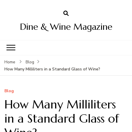
Dine & Wine Magazine
Home
Blog
How Many Milliliters in a Standard Glass of Wine?
Blog
How Many Milliliters
in a Standard Glass of