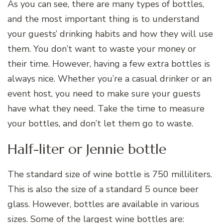
As you can see, there are many types of bottles,
and the most important thing is to understand
your guests’ drinking habits and how they will use
them. You don’t want to waste your money or
their time. However, having a few extra bottles is
always nice. Whether you’re a casual drinker or an
event host, you need to make sure your guests
have what they need. Take the time to measure
your bottles, and don’t let them go to waste.
Half-liter or Jennie bottle
The standard size of wine bottle is 750 milliliters.
This is also the size of a standard 5 ounce beer
glass. However, bottles are available in various
sizes. Some of the largest wine bottles are: